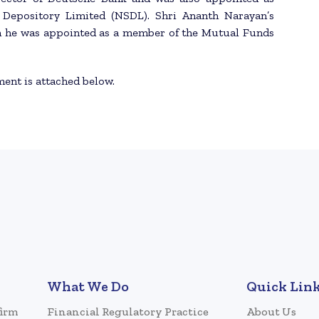
s Depository Limited (NSDL). Shri Ananth Narayan’s
en he was appointed as a member of the Mutual Funds
ment is attached below.
What We Do
Quick Lin
firm
Financial Regulatory Practice
About Us