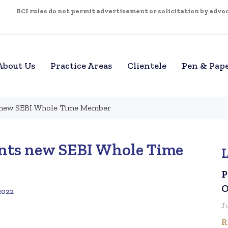
BCI rules do not permit advertisement or solicitation by advoca
About Us
Practice Areas
Clientele
Pen & Pap
s new SEBI Whole Time Member
ints new SEBI Whole Time
P
O
2022
J
R