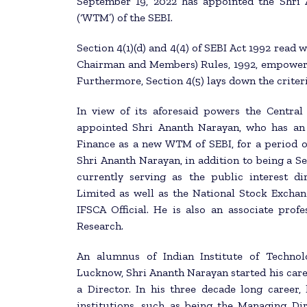
September 19, 2022 has appointed the Shri
(‘WTM’) of the SEBI.
Section 4(1)(d) and 4(4) of SEBI Act 1992 read 
Chairman and Members) Rules, 1992, empower
Furthermore, Section 4(5) lays down the crite
In view of its aforesaid powers the Centra
appointed Shri Ananth Narayan, who has an 
Finance as a new WTM of SEBI, for a period o
Shri Ananth Narayan, in addition to being a Se
currently serving as the public interest di
Limited as well as the National Stock Exchan
IFSCA Official. He is also an associate pro
Research.
An alumnus of Indian Institute of Technol
Lucknow, Shri Ananth Narayan started his care
a Director. In his three decade long career,
institutions, such as being the Managing D