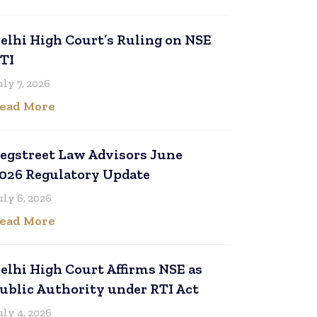
elhi High Court’s Ruling on NSE
TI
uly 7, 2026
ead More
egstreet Law Advisors June
026 Regulatory Update
uly 6, 2026
ead More
elhi High Court Affirms NSE as
ublic Authority under RTI Act
uly 4, 2026