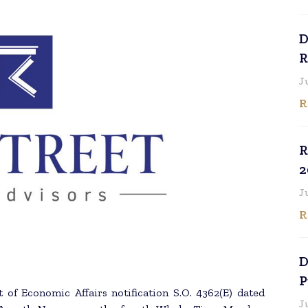
D
R
J
R
R
2
J
R
D
P
 of Economic Affairs notification S.O. 4362(E) dated
J