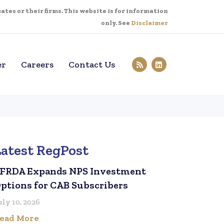
tes or their firms. This website is for information
only. See
Disclaimer
er
Careers
Contact Us
Latest RegPost
FRDA Expands NPS Investment
ptions for CAB Subscribers
uly 10, 2026
ead More