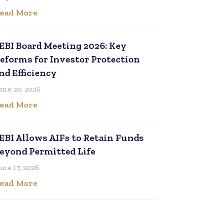
ead More
EBI Board Meeting 2026: Key
eforms for Investor Protection
nd Efficiency
une 20, 2026
ead More
EBI Allows AIFs to Retain Funds
eyond Permitted Life
une 17, 2026
ead More