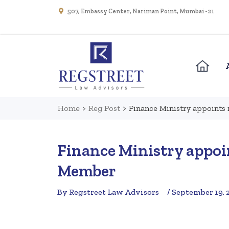
507, Embassy Center, Nariman Point, Mumbai - 21
Home
>
Reg Post
>
Finance Ministry appoint
Finance Ministry appo
Member
By Regstreet Law Advisors
/ September 19, 