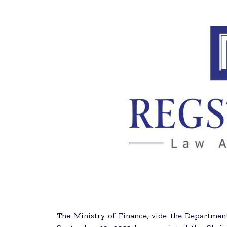
The Ministry of Finance, vide the Department