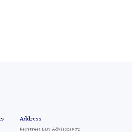
ks
Address
Regstreet Law Advisors 507,