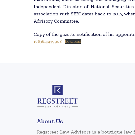
Independent Director of National Securitie
association with SEBI dates back to 2017, wh
Advisory Committee.
Copy of the gazette notification of his appoint
1663619439908
Download
About Us
Regstreet Law Advisors is a boutique law 