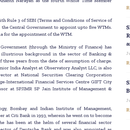
 Ananth Narayan as the fourth Whole Time Member
R
with Rule 3 of SEBI (Terms and Conditions of Service of
S
 the Central Government to appoint upto five WTMs.
ria for the appointment of the WTM.
R
a
l Government (through the Ministry of Finance) has
J
illustrious background in the sector of Banking &
f three years from the date of assumption of charge.
R
nior India Analyst at Observatory Analyst LLC, is also
rector at National Securities Clearing Corporation
ge-International Financial Services Centre GIFT City
S
fessor at SPJIMR SP Jain Institute of Management &
B
J
ogy, Bombay and Indian Institute of Management,
R
er at Citi Bank in 1993, wherein he went on to become
 he has been at the helm of several financial sector
irector of Deutsche Bank and was also appointed as