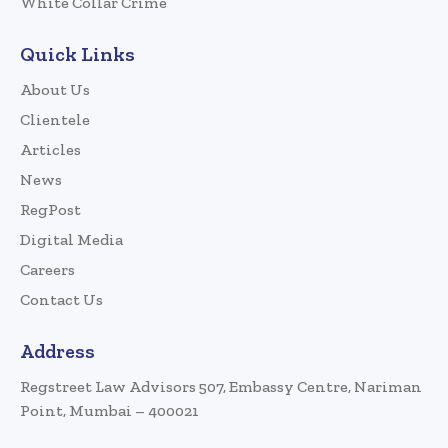
White Collar Crime
Quick Links
About Us
Clientele
Articles
News
RegPost
Digital Media
Careers
Contact Us
Address
Regstreet Law Advisors 507, Embassy Centre, Nariman
Point, Mumbai – 400021