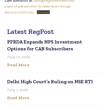
Law Advisors at
info@regstreetlaw.com
import-of-gold-and-silver-by-indian-banks-through-
iibx19042024062249
Download
Latest RegPost
PFRDA Expands NPS Investment
Options for CAB Subscribers
July 10, 2026
Read More
Delhi High Court’s Ruling on NSE RTI
July 7, 2026
Read More