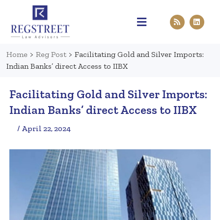
Practice Areas
Pen & Paper
Contact Us
Home
>
Reg Post
>
Facilitating Gold and Silver Imports:
Indian Banks’ direct Access to IIBX
Facilitating Gold and Silver Imports:
Indian Banks’ direct Access to IIBX
/ April 22, 2024