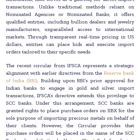
transactions. Unlike traditional methods reliant on
Nominated Agencies or Nominated Banks, it offers
qualified entities, including bullion dealers and jewelry
manufacturers, unparalleled access to international
markets. Through transparent real-time pricing in US
dollars, entities can place bids and execute import
orders tailored to their specific needs.
The recent circular from IFSCA represents a strategic
alignment with earlier directives from the
Reserve Bank
of India (RBI)
. Building upon RBI’s prior approval for
Indian banks to engage in gold and silver import
transactions, IFSCA’s directive extends this privilege to
SCC banks. Under this arrangement, SCC banks are
granted rights to place purchase orders on IIBX for the
sole purpose of importing precious metals on behalf of
their clients. However, the Circular provides that
purchase orders will be placed in the name of the SCC