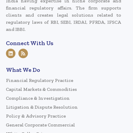
India having expertise in niche corporate and
financial regulatory affairs. The firm supports
clients and creates legal solutions related to
regulatory laws of RBI, SEBI, IRDAI, PFRDA, IFSCA
and IBBI.
Connect With Us
What We Do
Financial Regulatory Practice
Capital Markets & Commodities
Compliance & Investigation
Litigation & Dispute Resolution
Policy & Advisory Practice
General Corporate Commercial