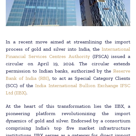
In a recent move aimed at streamlining the import
process of gold and silver into India, the
International
Financial Services Centres Authority
(IFSCA) issued a
circular on April 19, 2024. The circular extends
permission to Indian banks, authorized by the
Reserve
Bank of India (RBI)
, to act as Special Category Clients
(SCC) of the
India International Bullion Exchange IFSC
Ltd (IIBX)
.
At the heart of this transformation lies the IIBX, a
pioneering platform revolutionizing the import
dynamics of gold and silver. Endorsed by a consortium
comprising India’s top five market infrastructure
institutions, IIBX serves as a gateway for direct import