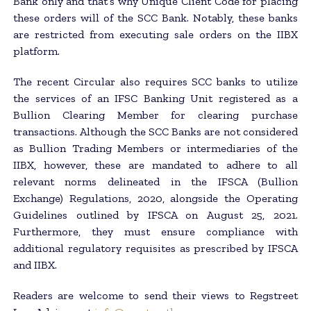
Bank only and that’s why Unique Client Code for placing
these orders will of the SCC Bank. Notably, these banks
are restricted from executing sale orders on the IIBX
platform.
The recent Circular also requires SCC banks to utilize
the services of an IFSC Banking Unit registered as a
Bullion Clearing Member for clearing purchase
transactions. Although the SCC Banks are not considered
as Bullion Trading Members or intermediaries of the
IIBX, however, these are mandated to adhere to all
relevant norms delineated in the IFSCA (Bullion
Exchange) Regulations, 2020, alongside the Operating
Guidelines outlined by IFSCA on August 25, 2021.
Furthermore, they must ensure compliance with
additional regulatory requisites as prescribed by IFSCA
and IIBX.
Readers are welcome to send their views to Regstreet