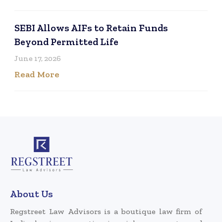
SEBI Allows AIFs to Retain Funds
Beyond Permitted Life
June 17, 2026
Read More
About Us
Regstreet Law Advisors is a boutique law firm of