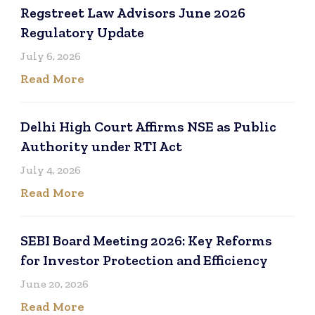
Regstreet Law Advisors June 2026
Regulatory Update
July 6, 2026
Read More
Delhi High Court Affirms NSE as Public
Authority under RTI Act
July 4, 2026
Read More
SEBI Board Meeting 2026: Key Reforms
for Investor Protection and Efficiency
June 20, 2026
Read More