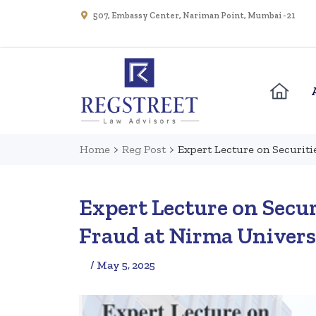
507, Embassy Center, Nariman Point, Mumbai - 21
Home
>
Reg Post
>
Expert Lecture on Securiti
Expert Lecture on Secur
Fraud at Nirma Univers
/ May 5, 2025