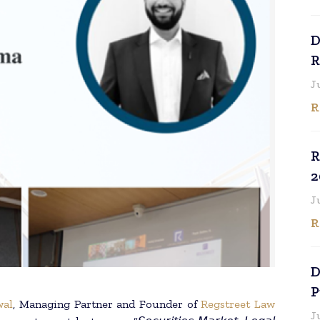
D
R
J
R
R
2
J
R
D
P
wal
, Managing Partner and Founder of
Regstreet Law
J