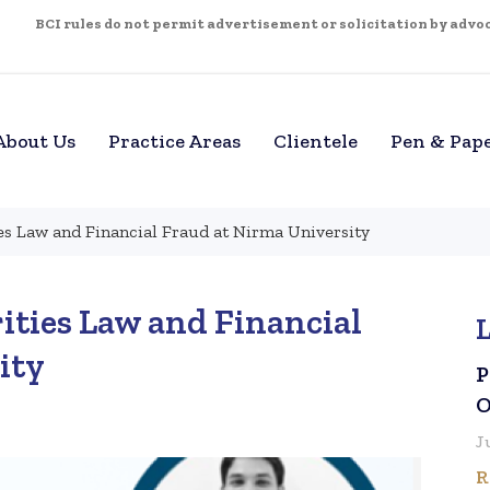
BCI rules do not permit advertisement or solicitation by advoca
About Us
Practice Areas
Clientele
Pen & Pap
es Law and Financial Fraud at Nirma University
ities Law and Financial
ity
P
O
J
R