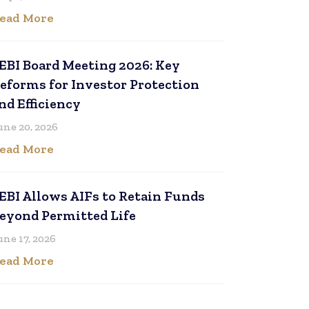
ead More
EBI Board Meeting 2026: Key
eforms for Investor Protection
nd Efficiency
une 20, 2026
ead More
EBI Allows AIFs to Retain Funds
eyond Permitted Life
une 17, 2026
ead More