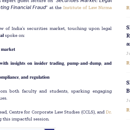
 guest lecture on “𝘚𝘦𝘤𝘶𝘳𝘪𝘵𝘪𝘦𝘴 𝘔𝘢𝘳𝘬𝘦𝘵: 𝘓𝘦𝘨𝘢𝘭
R
𝘢𝘵𝘪𝘯𝘨 𝘍𝘪𝘯𝘢𝘯𝘤𝘪𝘢𝘭 𝘍𝘳𝘢𝘶𝘥” at the
Institute of Law Nirma
S
w of India’s securities market, touching upon legal
R
𝐚𝐥 spoke on:
a
𝐬 𝐦𝐚𝐫𝐤𝐞𝐭
J
R
 𝐰𝐢𝐭𝐡 𝐢𝐧𝐬𝐢𝐠𝐡𝐭𝐬 𝐨𝐧 𝐢𝐧𝐬𝐢𝐝𝐞𝐫 𝐭𝐫𝐚𝐝𝐢𝐧𝐠, 𝐩𝐮𝐦𝐩-𝐚𝐧𝐝-𝐝𝐮𝐦𝐩, 𝐚𝐧𝐝
𝐨𝐦𝐩𝐥𝐢𝐚𝐧𝐜𝐞, 𝐚𝐧𝐝 𝐫𝐞𝐠𝐮𝐥𝐚𝐭𝐢𝐨𝐧
S
B
from both faculty and students, sparking engaging
ues.
J
R
Head, Centre for Corporate Law Studies (CCLS), and
Dr.
g this impactful session.