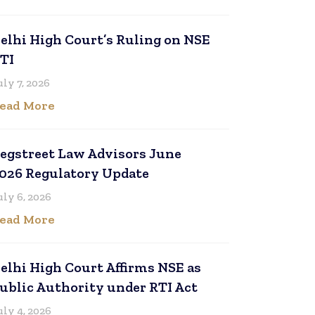
elhi High Court’s Ruling on NSE
TI
uly 7, 2026
ead More
egstreet Law Advisors June
026 Regulatory Update
uly 6, 2026
ead More
elhi High Court Affirms NSE as
ublic Authority under RTI Act
uly 4, 2026