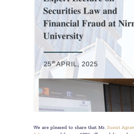
We are pleased to share that Mr.
Sumit Agra