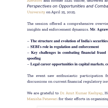
Advisors
and former SEBI officer, delivered an expert
𝘗𝘦𝘳𝘴𝘱𝘦𝘤𝘵𝘪𝘷𝘦𝘴 𝘰𝘯 𝘖𝘱𝘱𝘰𝘳𝘵𝘶𝘯𝘪𝘵𝘪𝘦𝘴 𝘢𝘯𝘥 𝘊𝘰𝘮𝘣
University
on April 25, 2025.
The session offered a comprehensive overvie
insights and enforcement dynamics. 𝐌𝐫. 𝐀𝐠𝐫𝐚𝐰
– 𝐓𝐡𝐞 𝐬𝐭𝐫𝐮𝐜𝐭𝐮𝐫𝐞 𝐚𝐧𝐝 𝐞𝐯𝐨𝐥𝐮𝐭𝐢𝐨𝐧 𝐨𝐟 𝐈𝐧𝐝𝐢𝐚’𝐬 𝐬𝐞𝐜𝐮𝐫𝐢𝐭𝐢𝐞
– 𝐒𝐄𝐁𝐈’𝐬 𝐫𝐨𝐥𝐞 𝐢𝐧 𝐫𝐞𝐠𝐮𝐥𝐚𝐭𝐢𝐨𝐧 𝐚𝐧𝐝 𝐞𝐧𝐟𝐨𝐫𝐜𝐞𝐦𝐞𝐧𝐭
– 𝐊𝐞𝐲 𝐜𝐡𝐚𝐥𝐥𝐞𝐧𝐠𝐞𝐬 𝐢𝐧 𝐜𝐨𝐦𝐛𝐚𝐭𝐢𝐧𝐠 𝐟𝐢𝐧𝐚𝐧𝐜𝐢𝐚𝐥 𝐟𝐫𝐚𝐮
𝐬𝐩𝐨𝐨𝐟𝐢𝐧𝐠
– 𝐋𝐞𝐠𝐚𝐥 𝐜𝐚𝐫𝐞𝐞𝐫 𝐨𝐩𝐩𝐨𝐫𝐭𝐮𝐧𝐢𝐭𝐢𝐞𝐬 𝐢𝐧 𝐜𝐚𝐩𝐢𝐭𝐚𝐥 𝐦𝐚𝐫𝐤𝐞𝐭𝐬, 𝐜
The event saw enthusiastic participation 
discussions on current financial regulatory iss
We are grateful to
Dr. Amit Kumar Kashyap
, 
Manisha Patawari
for their efforts in organizin