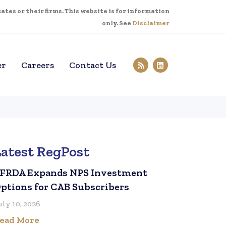
tes or their firms. This website is for information
only. See
Disclaimer
er
Careers
Contact Us
Latest RegPost
FRDA Expands NPS Investment
ptions for CAB Subscribers
uly 10, 2026
ead More