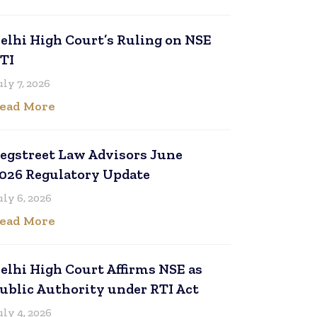
elhi High Court’s Ruling on NSE
TI
uly 7, 2026
ead More
egstreet Law Advisors June
026 Regulatory Update
uly 6, 2026
ead More
elhi High Court Affirms NSE as
ublic Authority under RTI Act
uly 4, 2026