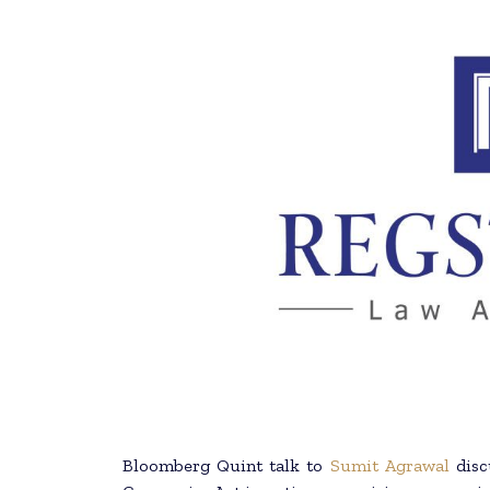
Bloomberg Quint talk to
Sumit Agrawal
disc