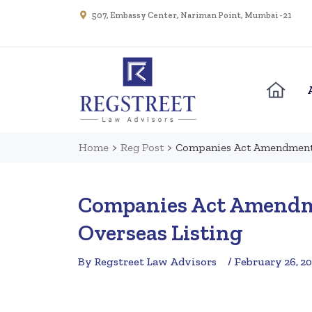
507, Embassy Center, Nariman Point, Mumbai - 21
Home
>
Reg Post
>
Companies Act Amendment W
Companies Act Amendmen
Overseas Listing
By Regstreet Law Advisors
/ February 26, 2