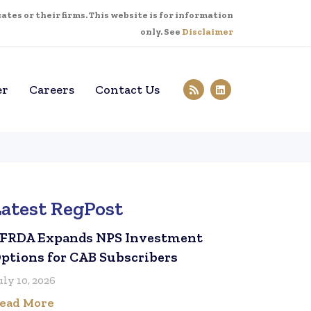
tes or their firms. This website is for information
only. See
Disclaimer
er
Careers
Contact Us
Latest RegPost
FRDA Expands NPS Investment
ptions for CAB Subscribers
uly 10, 2026
ead More