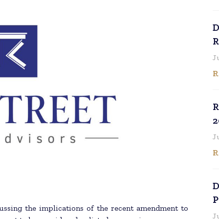
D
R
J
R
R
2
J
R
D
P
ussing the implications of the recent amendment to
J