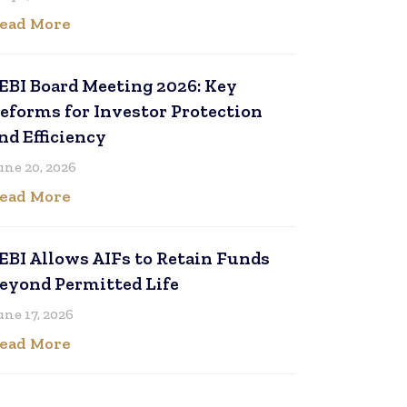
ead More
EBI Board Meeting 2026: Key
eforms for Investor Protection
nd Efficiency
une 20, 2026
ead More
EBI Allows AIFs to Retain Funds
eyond Permitted Life
une 17, 2026
ead More