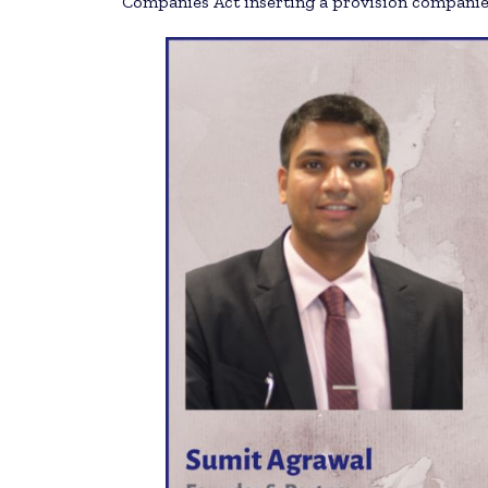
Companies Act inserting a provision companies