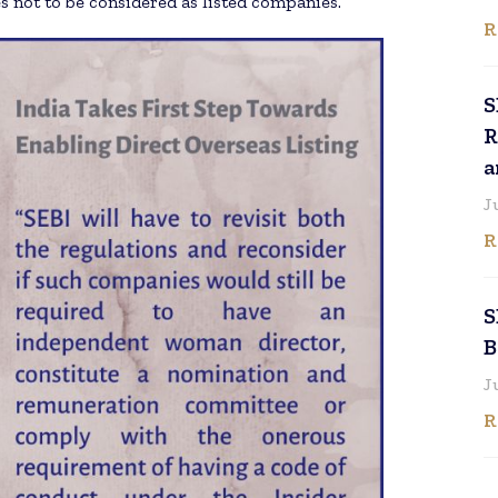
 not to be considered as listed companies.
R
S
R
a
J
R
S
B
J
R