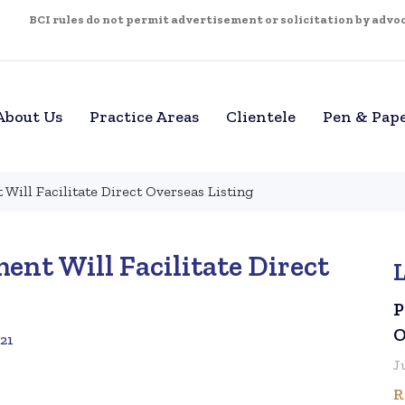
BCI rules do not permit advertisement or solicitation by advoca
About Us
Practice Areas
Clientele
Pen & Pap
ill Facilitate Direct Overseas Listing
t Will Facilitate Direct
P
O
021
J
R