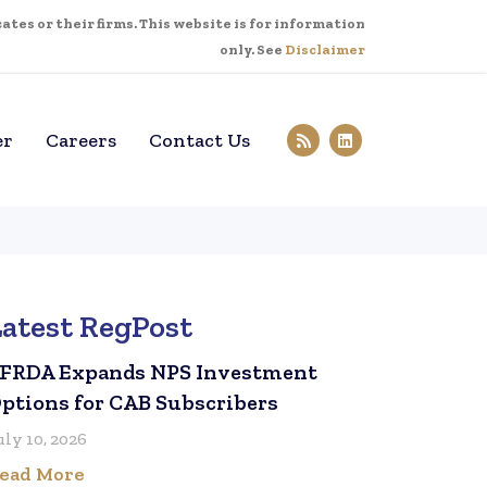
tes or their firms. This website is for information
only. See
Disclaimer
er
Careers
Contact Us
Latest RegPost
FRDA Expands NPS Investment
ptions for CAB Subscribers
uly 10, 2026
ead More