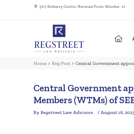
507, Embassy Center, Nariman Point, Mumbai - 21
Home
>
Reg Post
>
Central Government appoi
Central Government ap
Members (WTMs) of SE
By Regstreet Law Advisors
/ August 16, 202