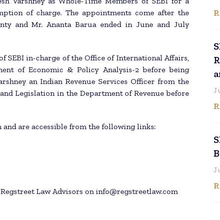
esh Varshney as Whole-Time Members of SEBI for a
R
umption of charge. The appointments come after the
ty and Mr. Ananta Barua ended in June and July
S
 SEBI in-charge of the Office of International Affairs,
R
nt of Economic & Policy Analysis-2 before being
a
rshney an Indian Revenue Services Officer from the
J
 and Legislation in the Department of Revenue before
R
 and are accessible from the following links:
S
B
J
R
h Regstreet Law Advisors on info@regstreetlaw.com