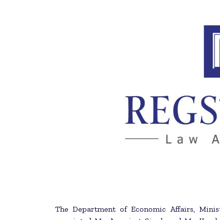
The Department of Economic Affairs, Minist