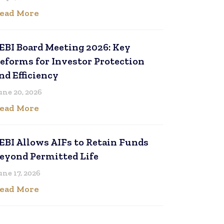
ead More
EBI Board Meeting 2026: Key
eforms for Investor Protection
nd Efficiency
une 20, 2026
ead More
EBI Allows AIFs to Retain Funds
eyond Permitted Life
une 17, 2026
ead More