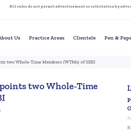
BCI rules do not permit advertisement or solicitation by advoca
About Us
Practice Areas
Clientele
Pen & Pap
nts two Whole-Time Members (WTMs) of SEBI
points two Whole-Time
BI
P
O
3
J
R