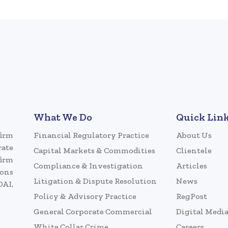
What We Do
Quick Lin
firm
Financial Regulatory Practice
About Us
rate
Capital Markets & Commodities
Clientele
firm
Compliance & Investigation
Articles
ions
Litigation & Dispute Resolution
News
DAI,
Policy & Advisory Practice
RegPost
General Corporate Commercial
Digital Medi
White Collar Crime
Careers