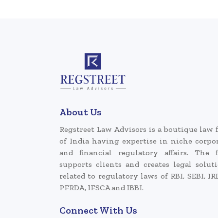
About Us
Regstreet Law Advisors is a boutique law 
of India having expertise in niche corpo
and financial regulatory affairs. The 
supports clients and creates legal solut
related to regulatory laws of RBI, SEBI, IR
PFRDA, IFSCA and IBBI.
Connect With Us