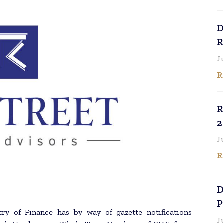
D
R
J
R
R
2
J
R
D
P
ry of Finance has by way of gazette notifications
J