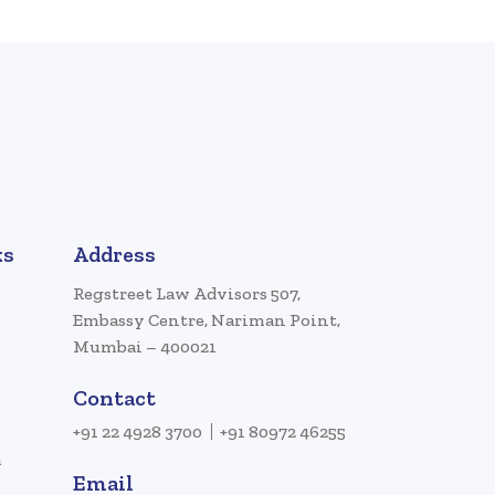
ks
Address
Regstreet Law Advisors 507,
Embassy Centre, Nariman Point,
Mumbai – 400021
Contact
+91 22 4928 3700
+91 80972 46255
a
Email