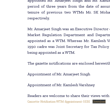
appointed Mr. Amarjeet Singh and Mr. Kaml
period of three years from the date of ass
tenure of previous two WTMs Mr. SK Mohan
respectively.
Mr. Amarjeet Singh was an Executive Director of
Market Regulation Department and Departme
appointed as a WTM. Whereas Mr. Kamlesh Va
1990 cadre was Joint Secretary for Tax Policy
being appointed as a WTM.
The gazette notifications are enclosed herewith
Appointment of Mr. Amarjeet Singh
Appointment of Mr. Kamlesh Varshney
Readers are welcome to share their views wit
Gazzette-Notification-WTM-Appointment-SEBI
Download