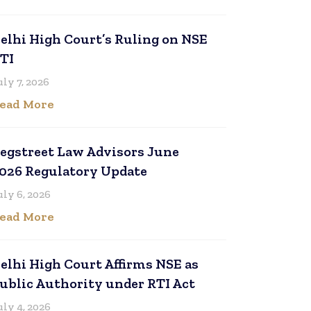
elhi High Court’s Ruling on NSE
TI
uly 7, 2026
ead More
egstreet Law Advisors June
026 Regulatory Update
uly 6, 2026
ead More
elhi High Court Affirms NSE as
ublic Authority under RTI Act
uly 4, 2026