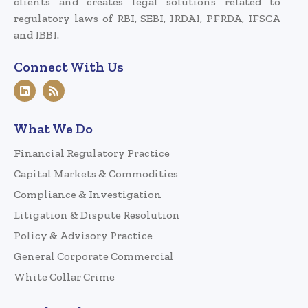
clients and creates legal solutions related to
regulatory laws of RBI, SEBI, IRDAI, PFRDA, IFSCA
and IBBI.
Connect With Us
What We Do
Financial Regulatory Practice
Capital Markets & Commodities
Compliance & Investigation
Litigation & Dispute Resolution
Policy & Advisory Practice
General Corporate Commercial
White Collar Crime