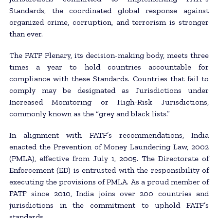
Standards, the coordinated global response against
organized crime, corruption, and terrorism is stronger
than ever.
The FATF Plenary, its decision-making body, meets three
times a year to hold countries accountable for
compliance with these Standards. Countries that fail to
comply may be designated as Jurisdictions under
Increased Monitoring or High-Risk Jurisdictions,
commonly known as the “grey and black lists.”
In alignment with FATF’s recommendations, India
enacted the Prevention of Money Laundering Law, 2002
(PMLA), effective from July 1, 2005. The Directorate of
Enforcement (ED) is entrusted with the responsibility of
executing the provisions of PMLA. As a proud member of
FATF since 2010, India joins over 200 countries and
jurisdictions in the commitment to uphold FATF’s
standards.