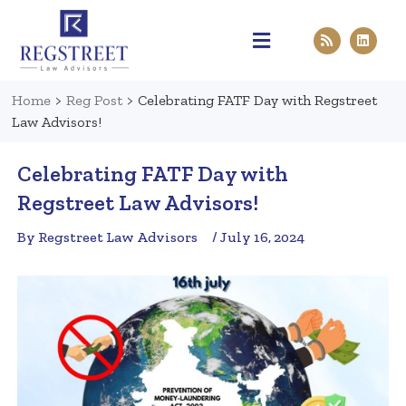
Practice Areas
Pen & Paper
Contact Us
Home
>
Reg Post
>
Celebrating FATF Day with Regstreet
Law Advisors!
Celebrating FATF Day with
Regstreet Law Advisors!
By Regstreet Law Advisors
/ July 16, 2024