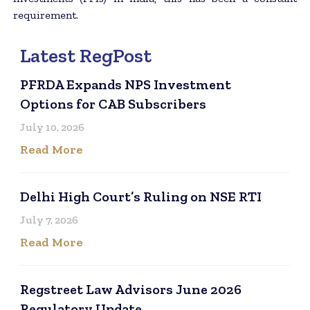
requirement.
Latest RegPost
PFRDA Expands NPS Investment
Options for CAB Subscribers
July 10, 2026
Read More
Delhi High Court’s Ruling on NSE RTI
July 7, 2026
Read More
Regstreet Law Advisors June 2026
Regulatory Update