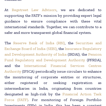
At
Regstreet Law Advisors
, we are dedicated to
supporting the FATF’s mission by providing expert legal
guidance to ensure compliance with these vital
international standards. Together, we can contribute to a
safer and more transparent global financial system.
The
Reserve Bank of India (RBI)
, the
Securities and
Exchange Board of India (SEBI)
, the
Insurance Regulatory
and Development Authority of India
(IRDAI), the
Pension
Fund Regulatory and Development Authority
(PFRDA),
and the
International Financial Services Centres
Authority
(IFSCA) periodically issue circulars to enhance
the monitoring of corporate entities or structures,
either registered or seeking registration as
intermediaries in India, originating from countries
designated as high-risk by the
Financial Action Task
Force (FATF)
. For monitoring of Foreign Portfolio
Investments (FPIs) in India, this has been a constant