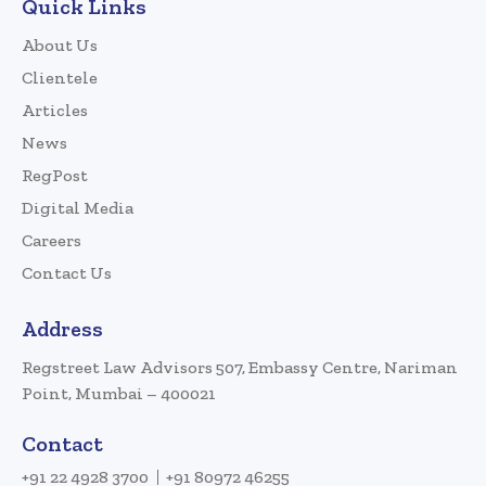
Quick Links
About Us
Clientele
Articles
News
RegPost
Digital Media
Careers
Contact Us
Address
Regstreet Law Advisors 507, Embassy Centre, Nariman
Point, Mumbai – 400021
Contact
+91 22 4928 3700
+91 80972 46255