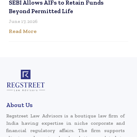
SEBI Allows AIFs to Retain Funds
Beyond Permitted Life
June 17, 2026
Read More
About Us
Regstreet Law Advisors is a boutique law firm of
India having expertise in niche corporate and
financial regulatory affairs. The firm supports