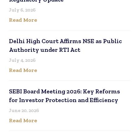
July 6, 2026
Read More
Delhi High Court Affirms NSE as Public
Authority under RTI Act
July 4, 2026
Read More
SEBI Board Meeting 2026: Key Reforms
for Investor Protection and Efficiency
June 20, 2026
Read More