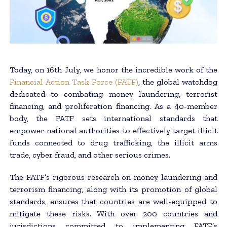
Today, on 16th July, we honor the incredible work of the
Financial Action Task Force (FATF)
, the global watchdog
dedicated to combating money laundering, terrorist
financing, and proliferation financing. As a 40-member
body, the FATF sets international standards that
empower national authorities to effectively target illicit
funds connected to drug trafficking, the illicit arms
trade, cyber fraud, and other serious crimes.
The FATF’s rigorous research on money laundering and
terrorism financing, along with its promotion of global
standards, ensures that countries are well-equipped to
mitigate these risks. With over 200 countries and
jurisdictions committed to implementing FATF’s