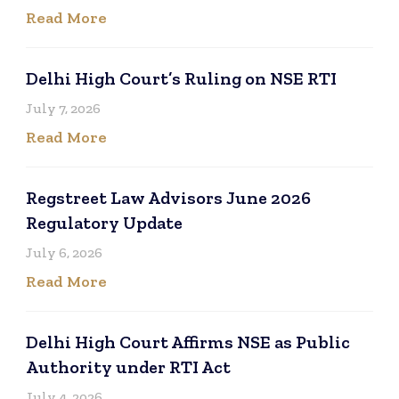
Read More
Delhi High Court’s Ruling on NSE RTI
July 7, 2026
Read More
Regstreet Law Advisors June 2026
Regulatory Update
July 6, 2026
Read More
Delhi High Court Affirms NSE as Public
Authority under RTI Act
July 4, 2026