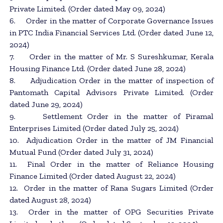
Private Limited. (Order dated May 09, 2024)
6. Order in the matter of Corporate Governance Issues
in PTC India Financial Services Ltd. (Order dated June 12,
2024)
7. Order in the matter of Mr. S Sureshkumar, Kerala
Housing Finance Ltd. (Order dated June 28, 2024)
8. Adjudication Order in the matter of inspection of
Pantomath Capital Advisors Private Limited. (Order
dated June 29, 2024)
9. Settlement Order in the matter of Piramal
Enterprises Limited (Order dated July 25, 2024)
10. Adjudication Order in the matter of JM Financial
Mutual Fund (Order dated July 31, 2024)
11. Final Order in the matter of Reliance Housing
Finance Limited (Order dated August 22, 2024)
12. Order in the matter of Rana Sugars Limited (Order
dated August 28, 2024)
13. Order in the matter of OPG Securities Private