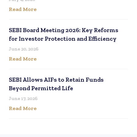
Read More
SEBI Board Meeting 2026: Key Reforms
for Investor Protection and Efficiency
June 20, 2026
Read More
SEBI Allows AIFs to Retain Funds
Beyond Permitted Life
June 17, 2026
Read More