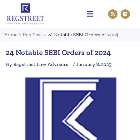
Practice Areas
Pen & Paper
Contact Us
Home
>
Reg Post
>
24 Notable SEBI Orders of 2024
24 Notable SEBI Orders of 2024
By Regstreet Law Advisors
/ January 8, 2025