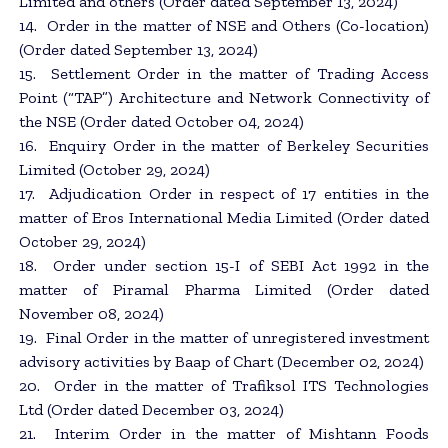
Limited and others (Order dated September 13, 2024)
14. Order in the matter of NSE and Others (Co-location)
(Order dated September 13, 2024)
15. Settlement Order in the matter of Trading Access
Point (“TAP”) Architecture and Network Connectivity of
the NSE (Order dated October 04, 2024)
16. Enquiry Order in the matter of Berkeley Securities
Limited (October 29, 2024)
17. Adjudication Order in respect of 17 entities in the
matter of Eros International Media Limited (Order dated
October 29, 2024)
18. Order under section 15-I of SEBI Act 1992 in the
matter of Piramal Pharma Limited (Order dated
November 08, 2024)
19. Final Order in the matter of unregistered investment
advisory activities by Baap of Chart (December 02, 2024)
20. Order in the matter of Trafiksol ITS Technologies
Ltd (Order dated December 03, 2024)
21. Interim Order in the matter of Mishtann Foods