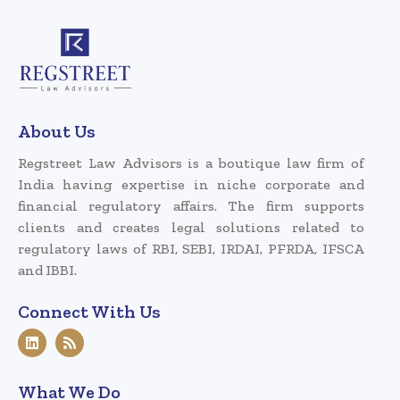
About Us
Regstreet Law Advisors is a boutique law firm of
India having expertise in niche corporate and
financial regulatory affairs. The firm supports
clients and creates legal solutions related to
regulatory laws of RBI, SEBI, IRDAI, PFRDA, IFSCA
and IBBI.
Connect With Us
What We Do