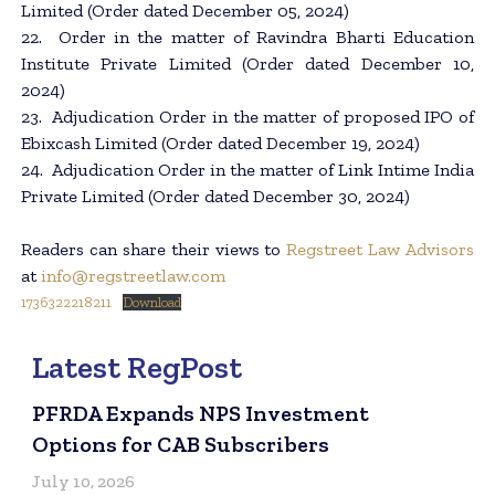
Limited (Order dated December 05, 2024)
22. Order in the matter of Ravindra Bharti Education
Institute Private Limited (Order dated December 10,
2024)
23. Adjudication Order in the matter of proposed IPO of
Ebixcash Limited (Order dated December 19, 2024)
24. Adjudication Order in the matter of Link Intime India
Private Limited (Order dated December 30, 2024)
Readers can share their views to
Regstreet Law Advisors
at
info@regstreetlaw.com
1736322218211
Download
Latest RegPost
PFRDA Expands NPS Investment
Options for CAB Subscribers
July 10, 2026