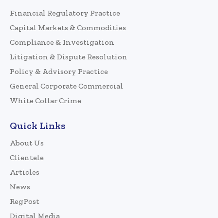
Financial Regulatory Practice
Capital Markets & Commodities
Compliance & Investigation
Litigation & Dispute Resolution
Policy & Advisory Practice
General Corporate Commercial
White Collar Crime
Quick Links
About Us
Clientele
Articles
News
RegPost
Digital Media