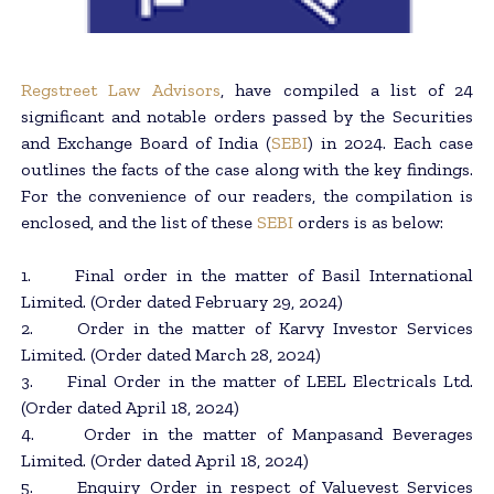
Regstreet Law Advisors
, have compiled a list of 24
significant and notable orders passed by the Securities
and Exchange Board of India (
SEBI
) in 2024. Each case
outlines the facts of the case along with the key findings.
For the convenience of our readers, the compilation is
enclosed, and the list of these
SEBI
orders is as below:
1. Final order in the matter of Basil International
Limited. (Order dated February 29, 2024)
2. Order in the matter of Karvy Investor Services
Limited. (Order dated March 28, 2024)
3. Final Order in the matter of LEEL Electricals Ltd.
(Order dated April 18, 2024)
4. Order in the matter of Manpasand Beverages
Limited. (Order dated April 18, 2024)
5. Enquiry Order in respect of Valuevest Services