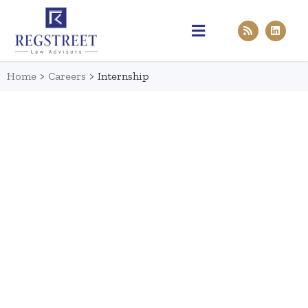
Practice Areas
Pen & Paper
Contact Us
Home
>
Careers
>
Internship