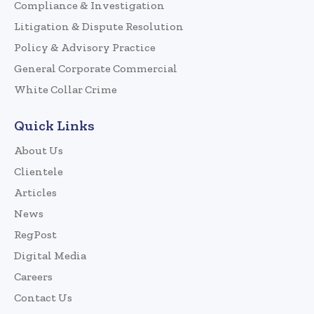
Compliance & Investigation
Litigation & Dispute Resolution
Policy & Advisory Practice
General Corporate Commercial
White Collar Crime
Quick Links
About Us
Clientele
Articles
News
RegPost
Digital Media
Careers
Contact Us