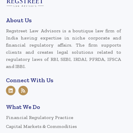
About Us
Regstreet Law Advisors is a boutique law firm of
India having expertise in niche corporate and
financial regulatory affairs. The firm supports
clients and creates legal solutions related to
regulatory laws of RBI, SEBI, IRDAI, PFRDA, IFSCA
and IBBI.
Connect With Us
What We Do
Financial Regulatory Practice
Capital Markets & Commodities